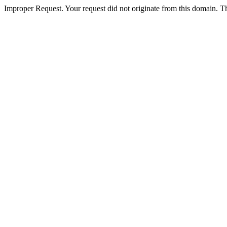
Improper Request. Your request did not originate from this domain. The