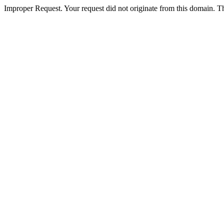
Improper Request. Your request did not originate from this domain. The