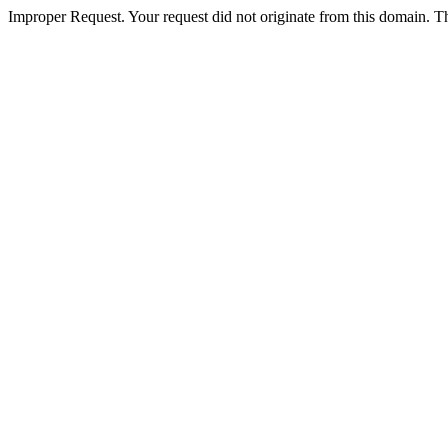
Improper Request. Your request did not originate from this domain. The