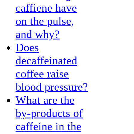
caffiene have
on the pulse,
and why?
Does
decaffeinated
coffee raise
blood pressure?
What are the
by-products of
caffeine in the