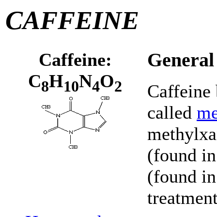
CAFFEINE
Caffeine:
General
C
H
N
O
8
10
4
2
Caffeine 
called
me
methylxa
(found in
(found in
treatment