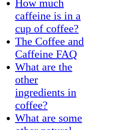
How much
caffeine is in a
cup of coffee?
The Coffee and
Caffeine FAQ
What are the
other
ingredients in
coffee?
What are some