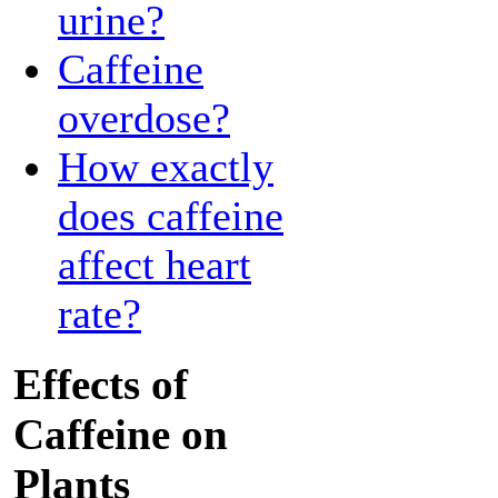
urine?
Caffeine
overdose?
How exactly
does caffeine
affect heart
rate?
Effects of
Caffeine on
Plants