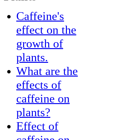
Caffeine's
effect on the
growth of
plants.
What are the
effects of
caffeine on
plants?
Effect of
caffeine on