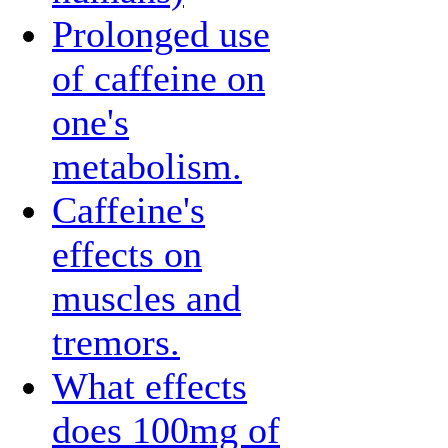
Prolonged use
of caffeine on
one's
metabolism.
Caffeine's
effects on
muscles and
tremors.
What effects
does 100mg of