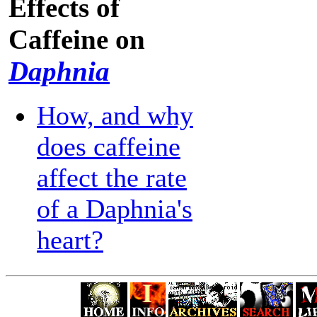
Effects of
Caffeine on
Daphnia
How, and why
does caffeine
affect the rate
of a Daphnia's
heart?