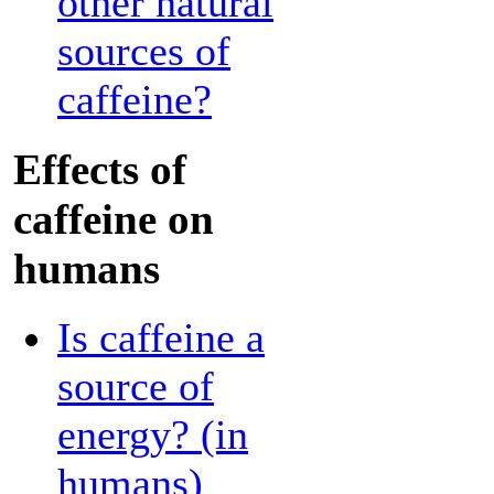
other natural
sources of
caffeine?
Effects of
caffeine on
humans
Is caffeine a
source of
energy? (in
humans)