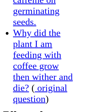
germinating
seeds.
Why did the
plant I am
feeding with
coffee grow
then wither and
die?
(
original
question
)