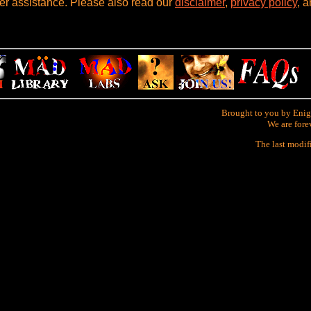
her assistance. Please also read our
disclaimer
,
privacy policy
, 
Brought to you by Enig
We are fore
The last modif