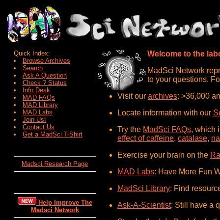
Quick Index:
Welcome to the labo
Browse Archives
Search
MadSci Network repre
Ask A Question
to your questions. Fo
Check ? Status
Info Desk
Visit our
archives
: >36,000 an
MAD FAQs
MAD Library
MAD Labs
Locate information with our
S
Join Us!
Contact Us
Try the
MadSci FAQs
, which 
Get a MadSci T-Shirt
effect of caffeine
,
catalase
,
na
Exercise your brain on the
Ra
Madsci Research Page
MAD Labs
: Have More Fun W
MadSci Library
: Find resourc
Help Improve The
Ask-A-Scientist
: Still have a 
Madsci Network