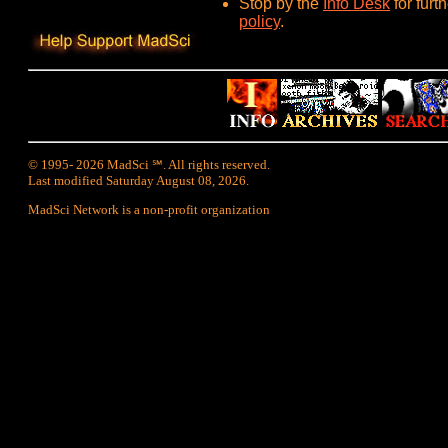
Stop by the
Info Desk
for furt
policy
.
© 1995- 2026 MadSci ℠. All rights reserved.
Last modified Saturday August 08, 2026.
MadSci Network is a non-profit organization