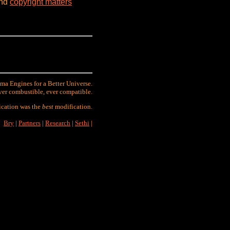
and
copyright matters
ma Engines for a Better Universe.
ver combustible, ever compatible.
ication was the
best
modification.
Bry
|
Partners
|
Research
|
Sethi
|