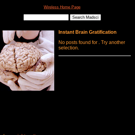
Wireless Home Page
Instant Brain Gratification
No posts found for . Try another
selection.