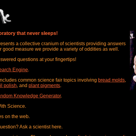
ratory that never sleeps!
sents a collective cranium of scientists providing answers
r good measure we provide a variety of oddities as well.
swered questions at your fingertips!
earch Engine
.
includes common science fair topics involving
bread molds
,
il polish
, and
plant pigments
.
ndom Knowledge Generator
.
ith Science.
es on the web.
question? Ask a scientist here.