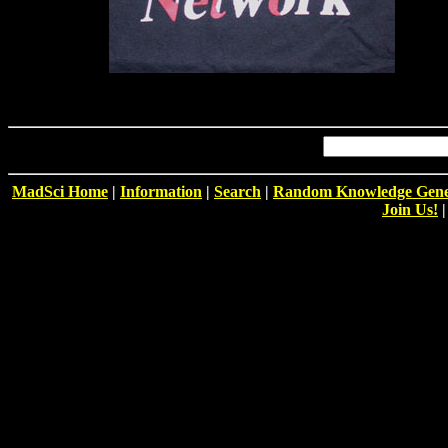
MadSci Home
|
Information
|
Search
|
Random Knowledge Gene
Join Us!