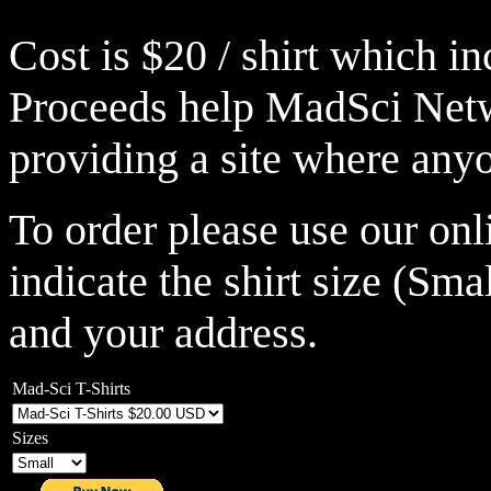
Cost is $20 / shirt which i
Proceeds help MadSci Netw
providing a site where anyo
To order please use our on
indicate the shirt size (Sm
and your address.
Mad-Sci T-Shirts
Sizes