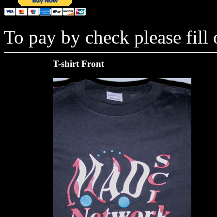
To pay by check please fill
T-shirt Front