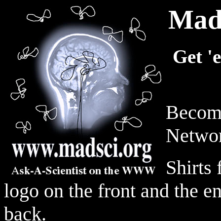
MadS
Get '
Become
Networ
Shirts
logo on the front and the e
back.