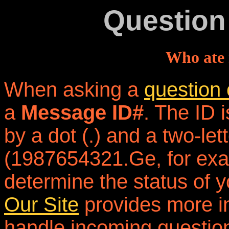
Question
Who ate 
When asking a
question 
a
Message ID#
. The ID 
by a dot (.) and a two-let
(1987654321.Ge, for exam
determine the status of y
Our Site
provides more i
handle incoming questio