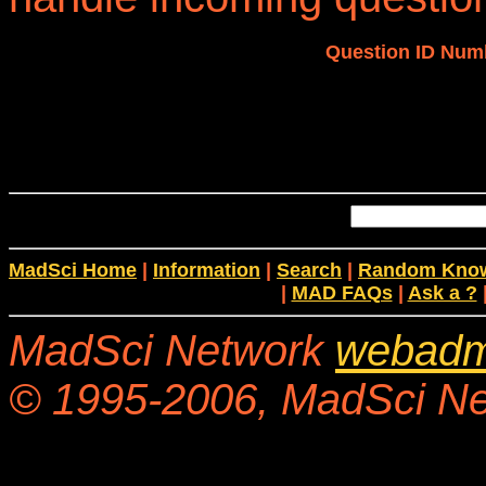
Question ID Num
MadSci Home
|
Information
|
Search
|
Random Know
|
MAD FAQs
|
Ask a ?
MadSci Network
webadm
© 1995-2006, MadSci Netw