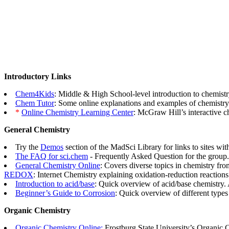
Introductory Links
Chem4Kids
: Middle & High School-level introduction to chemistr
Chem Tutor
: Some online explanations and examples of chemistry
*
Online Chemistry Learning Center
: McGraw Hill’s interactive c
General Chemistry
Try the
Demos
section of the MadSci Library for links to sites wi
The FAQ for sci.chem
- Frequently Asked Question for the group.
General Chemistry Online
: Covers diverse topics in chemistry fro
REDOX
: Internet Chemistry explaining oxidation-reduction reaction
Introduction to acid/base
: Quick overview of acid/base chemistry.
Beginner’s Guide to Corrosion
: Quick overview of different types
Organic Chemistry
Organic Chemistry Online:
Frostburg State University’s Organic 