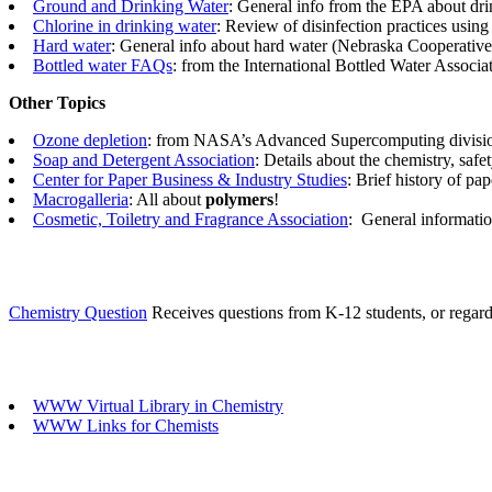
Ground and Drinking Water
: General info from the EPA about drin
Chlorine in drinking water
: Review of disinfection practices using
Hard water
: General info about hard water (Nebraska Cooperative
Bottled water FAQs
: from the International Bottled Water Associa
Other Topics
Ozone depletion
: from NASA’s Advanced Supercomputing divisi
Soap and Detergent Association
: Details about the chemistry, safe
Center for Paper Business & Industry Studies
: Brief history of pa
Macrogalleria
: All about
polymers
!
Cosmetic, Toiletry and Fragrance Association
:
General informatio
Chemistry Question
Receives questions from K-12 students, or regardi
WWW Virtual Library in Chemistry
WWW Links for Chemists