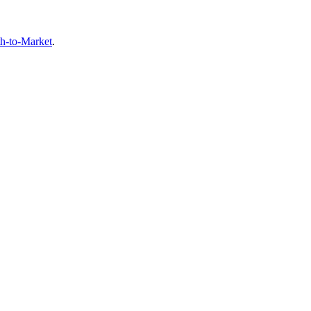
th-to-Market
.