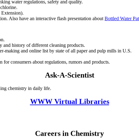
king water regulations, safety and quality.
 chlorine.
 Extension).
tion. Also have an interactive flash presentation about
Bottled Water Pa
on.
ty and history of different cleaning products.
per-making and online list by state of all paper and pulp mills in U.S.
n for consumers about regulations, rumors and products.
Ask-A-Scientist
ng chemistry in daily life.
WWW Virtual Libraries
Careers in Chemistry