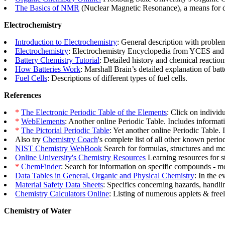
The Basics of NMR
(Nuclear Magnetic Resonance), a means for d
Electrochemistry
Introduction to Electrochemistry
: General description with problem
Electrochemistry
: Electrochemistry Encyclopedia from YCES and 
Battery Chemistry Tutorial
: Detailed history and chemical reaction
How Batteries Work
: Marshall Brain’s detailed explanation of batt
Fuel Cells
: Descriptions of different types of fuel cells.
References
*
The Electronic Periodic Table of the Elements
: Click on individ
*
WebElements
: Another online Periodic Table. Includes informat
*
The Pictorial Periodic Table
: Yet another online Periodic Table. I
Also try
Chemistry Coach
's complete list of all other known peri
NIST Chemistry WebBook
Search for formulas, structures and m
Online University's Chemistry Resources
Learning resources for stu
*
ChemFinder
: Search for information on specific compounds - mol
Data Tables in General, Organic and Physical Chemistry
: In the 
Material Safety Data Sheets
: Specifics concerning hazards, handli
Chemistry Calculators Online
: Listing of numerous applets & free
Chemistry of Water