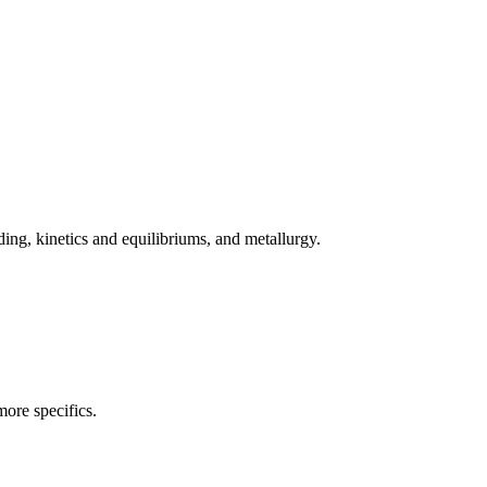
ing, kinetics and equilibriums, and metallurgy.
more specifics.