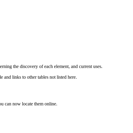
erning the discovery of each element, and current uses.
e and links to other tables not listed here.
ou can now locate them online.