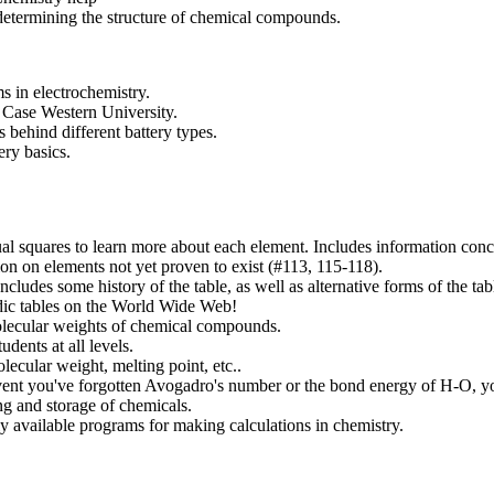
etermining the structure of chemical compounds.
s in electrochemistry.
Case Western University.
s behind different battery types.
ery basics.
ual squares to learn more about each element. Includes information conc
ion on elements not yet proven to exist (#113, 115-118).
ncludes some history of the table, as well as alternative forms of the tabl
odic tables on the World Wide Web!
olecular weights of chemical compounds.
dents at all levels.
ecular weight, melting point, etc..
event you've forgotten Avogadro's number or the bond energy of H-O, y
ng and storage of chemicals.
ly available programs for making calculations in chemistry.