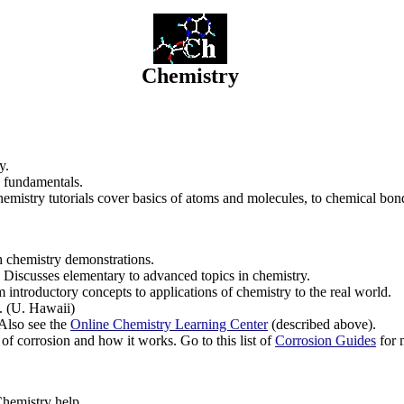
Chemistry
y.
 fundamentals.
hemistry tutorials cover basics of atoms and molecules, to chemical bond
th chemistry demonstrations.
 Discusses elementary to advanced topics in chemistry.
m introductory concepts to applications of chemistry to the real world.
s. (U. Hawaii)
 Also see the
Online Chemistry Learning Center
(described above).
 of corrosion and how it works. Go to this list of
Corrosion Guides
for 
Chemistry help