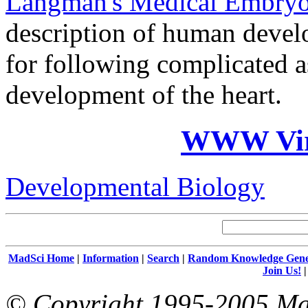
Langman's Medical Embry
description of human devel
for following complicated 
development of the heart.
WWW Virt
Developmental Biology
MadSci Home
|
Information
|
Search
|
Random Knowledge Gene
Join Us!
© Copyright 1995-2005 Mad