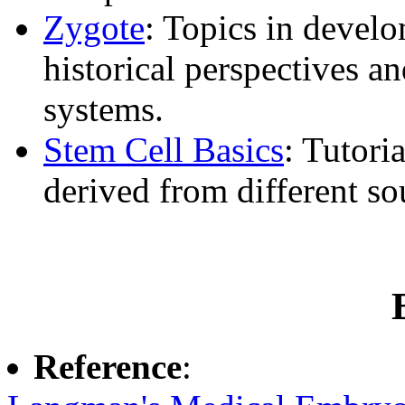
Zygote
: Topics in develo
historical perspectives a
systems.
Stem Cell Basics
: Tutori
derived from different so
Reference
: