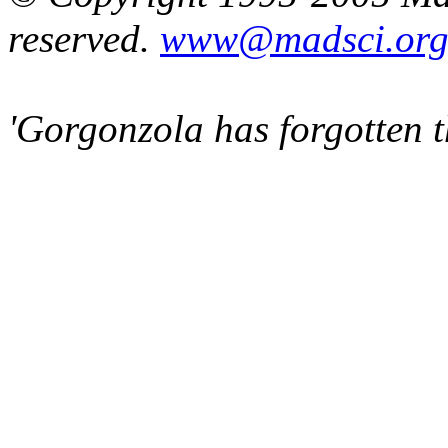
reserved.
www@madsci.or
'Gorgonzola has forgotten t