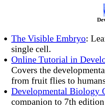
De
The Visible Embryo
: Le
single cell.
Online Tutorial in Deve
Covers the developmenta
from fruit flies to humans
Developmental Biology 
companion to 7th editio