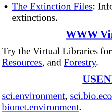
The Extinction Files
: In
extinctions.
WWW Virt
Try the Virtual Libraries fo
Resources
, and
Forestry
.
USEN
sci.environment
,
sci.bio.ec
bionet.environment
.