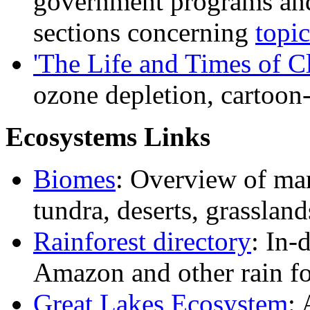
government programs and 
sections concerning
topi
'The Life and Times of C
ozone depletion, cartoon-
Ecosystems Links
Biomes
: Overview of ma
tundra, deserts, grassland
Rainforest directory
: In-
Amazon and other rain fo
Great Lakes Ecosystem
: 