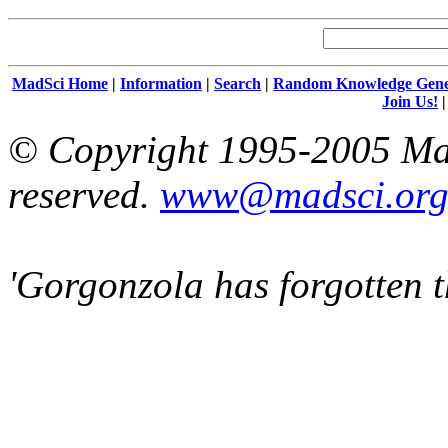
MadSci Home
|
Information
|
Search
|
Random Knowledge Gene
Join Us!
© Copyright 1995-2005 Mad
reserved.
www@madsci.or
'Gorgonzola has forgotten t