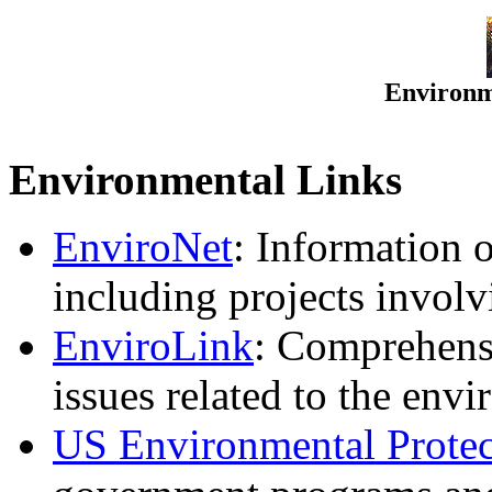
Environm
Environmental Links
EnviroNet
: Information 
including projects involv
EnviroLink
: Comprehensi
issues related to the env
US Environmental Prote