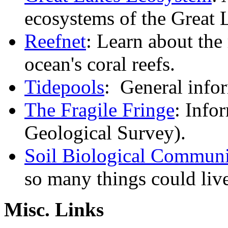
ecosystems of the Great 
Reefnet
: Learn about the
ocean's coral reefs.
Tidepools
: General infor
The Fragile Fringe
: Info
Geological Survey).
Soil Biological Communi
so many things could liv
Misc. Links