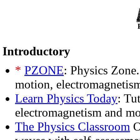
Introductory
*
PZONE
: Physics Zone.
motion, electromagnetism
Learn Physics Today
: Tu
electromagnetism and mo
The Physics Classroom
O