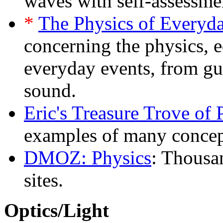
waves with self-assessmen
*
The Physics of Everyda
concerning the physics, e
everyday events, from gu
sound.
Eric's Treasure Trove of 
examples of many concept
DMOZ: Physics
: Thousan
sites.
Optics/Light