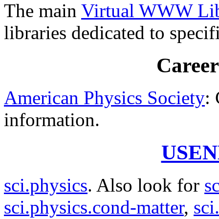
The main
Virtual WWW Libr
libraries dedicated to specif
Career
American Physics Society
:
information.
USEN
sci.physics
. Also look for
s
sci.physics.cond-matter
,
sci