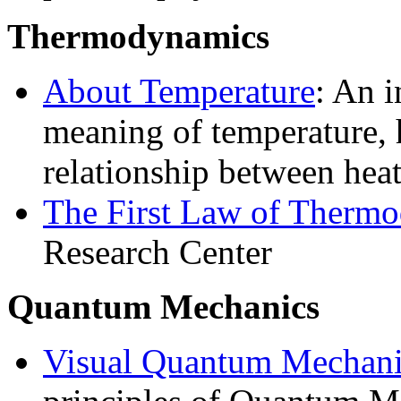
Thermodynamics
About Temperature
: An i
meaning of temperature,
relationship between hea
The First Law of Therm
Research Center
Quantum Mechanics
Visual Quantum Mechani