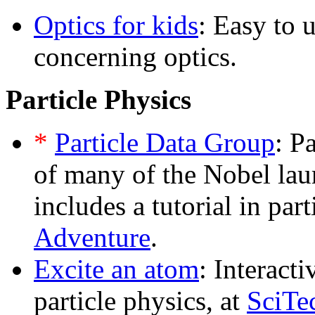
Optics for kids
: Easy to 
concerning optics.
Particle Physics
*
Particle Data Group
: P
of many of the Nobel laur
includes a tutorial in par
Adventure
.
Excite an atom
: Interact
particle physics, at
SciTe