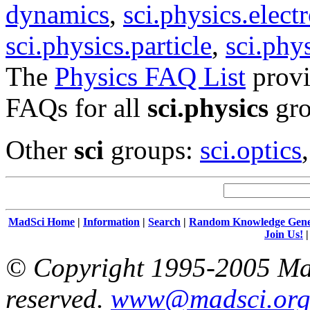
dynamics
,
sci.physics.elec
sci.physics.particle
,
sci.phy
The
Physics FAQ List
provi
FAQs for all
sci.physics
gro
Other
sci
groups:
sci.optics
MadSci Home
|
Information
|
Search
|
Random Knowledge Gene
Join Us!
© Copyright 1995-2005 Mad
reserved.
www@madsci.or