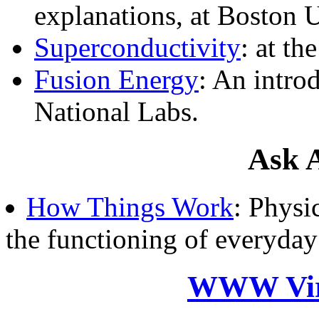
explanations, at Boston U
Superconductivity
: at t
Fusion Energy
: An intro
National Labs.
Ask A
How Things Work
: Physi
the functioning of everyday
WWW Virt