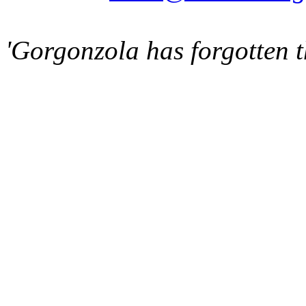
'Gorgonzola has forgotten t