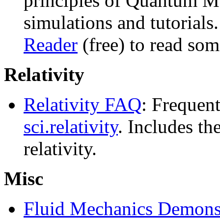
principles of Quantum M
simulations and tutorial
Reader
(free) to read some
Relativity
Relativity FAQ
: Frequent
sci.relativity
. Includes th
relativity.
Misc
Fluid Mechanics Demonst