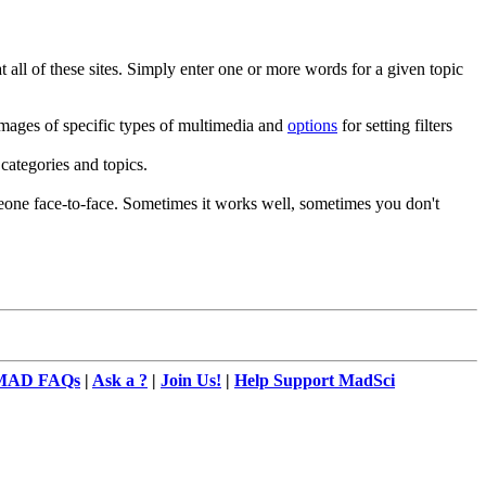
all of these sites. Simply enter one or more words for a given topic
images of specific types of multimedia and
options
for setting filters
categories and topics.
meone face-to-face. Sometimes it works well, sometimes you don't
MAD FAQs
|
Ask a ?
|
Join Us!
|
Help Support MadSci