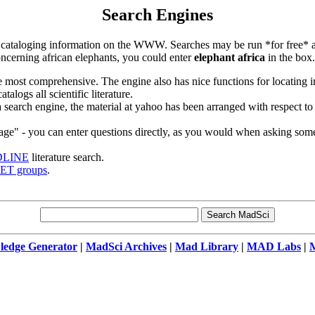
Search Engines
f cataloging information on the WWW. Searches may be run *for free* at 
concerning african elephants, you could enter
elephant africa
in the box.
e most comprehensive. The engine also has nice functions for locating 
talogs all scientific literature.
a search engine, the material at yahoo has been arranged with respect to 
uage" - you can enter questions directly, as you would when asking so
LINE
literature search.
T groups
.
edge Generator
|
MadSci Archives
|
Mad Library
|
MAD Labs
|