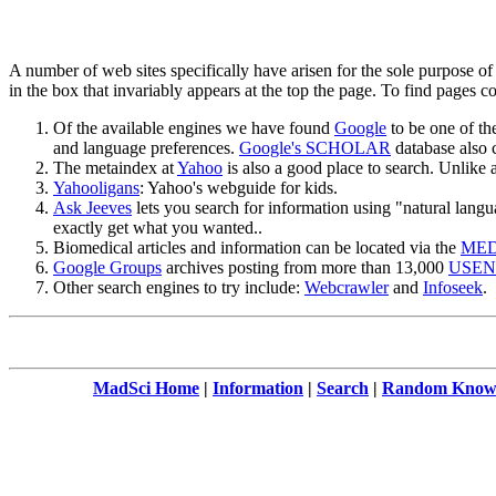
A number of web sites specifically have arisen for the sole purpose o
in the box that invariably appears at the top the page. To find pages 
Of the available engines we have found
Google
to be one of th
and language preferences.
Google's SCHOLAR
database also ca
The metaindex at
Yahoo
is also a good place to search. Unlike 
Yahooligans
: Yahoo's webguide for kids.
Ask Jeeves
lets you search for information using "natural lang
exactly get what you wanted..
Biomedical articles and information can be located via the
MED
Google Groups
archives posting from more than 13,000
USENE
Other search engines to try include:
Webcrawler
and
Infoseek
.
MadSci Home
|
Information
|
Search
|
Random Knowl