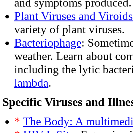
and symptoms produced.
Plant Viruses and Viroids
variety of plant viruses.
Bacteriophage
: Sometim
weather. Learn about co
including the lytic bacte
lambda
.
Specific Viruses and Illne
*
The Body: A multimedi