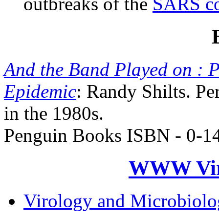
outbreaks of the
SARS co
And the Band Played on : P
Epidemic
: Randy Shilts. P
in the 1980s.
Penguin Books ISBN - 0-1
WWW Virt
Virology and Microbiol