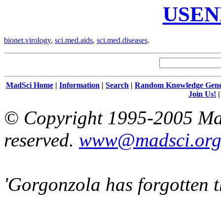
USEN
bionet.virology
,
sci.med.aids
,
sci.med.diseases
.
MadSci Home
|
Information
|
Search
|
Random Knowledge Gene
Join Us!
© Copyright 1995-2005 Mad
reserved.
www@madsci.or
'Gorgonzola has forgotten t