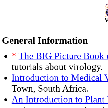
V
General Information
*
The BIG Picture Book 
tutorials about virology.
Introduction to Medical 
Town, South Africa.
An Introduction to Plant