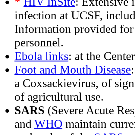
*
HIV InSite
: Extensive
infection at UCSF, inclu
Information provided for
personnel.
Ebola links
: at the Cente
Foot and Mouth Disease
a Coxsackievirus, of sign
of agricultural use.
SARS
(Severe Acute Res
and
WHO
maintain curre