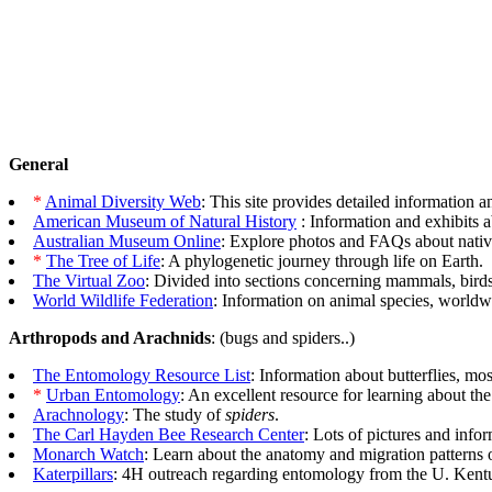
General
*
Animal Diversity Web
: This site provides detailed information
American Museum of Natural History
: Information and exhibits ab
Australian Museum Online
: Explore photos and FAQs about nativ
*
The Tree of Life
: A phylogenetic journey through life on Earth.
The Virtual Zoo
: Divided into sections concerning mammals, birds,
World Wildlife Federation
: Information on animal species, worldw
Arthropods and Arachnids
: (bugs and spiders..)
The Entomology Resource List
: Information about butterflies, mo
*
Urban Entomology
: An excellent resource for learning about the
Arachnology
: The study of
spiders
.
The Carl Hayden Bee Research Center
: Lots of pictures and inf
Monarch Watch
: Learn about the anatomy and migration patterns o
Katerpillars
: 4H outreach regarding entomology from the U. Kent