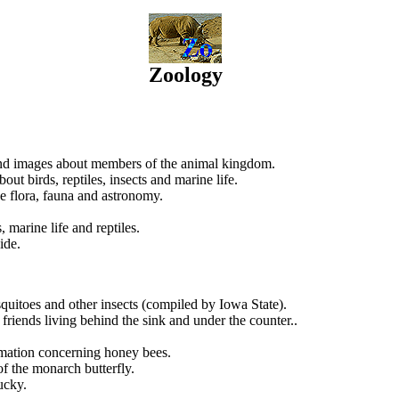
Zoology
 and images about members of the animal kingdom.
out birds, reptiles, insects and marine life.
e flora, fauna and astronomy.
 marine life and reptiles.
ide.
squitoes and other insects (compiled by Iowa State).
 friends living behind the sink and under the counter..
ormation concerning honey bees.
f the monarch butterfly.
ucky.