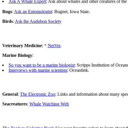
Ask A Whale Expert
: Ask about whales and other creatures of the 
Bugs
:
Ask an Entomologist
: Bugnet, Iowa State.
Birds
:
Ask the Audubon Society
Veterinary Medicine
:
*
NetVet
.
Marine Biology
:
So you want to be a marine biologist
: Scripps Institution of Ocea
Interviews with marine scientists
: Oceanlink.
General
:
The Electronic Zoo
: Links and information about many speci
Seacreatures
:
Whale Watching Web