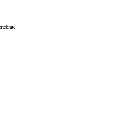
rtebrate.