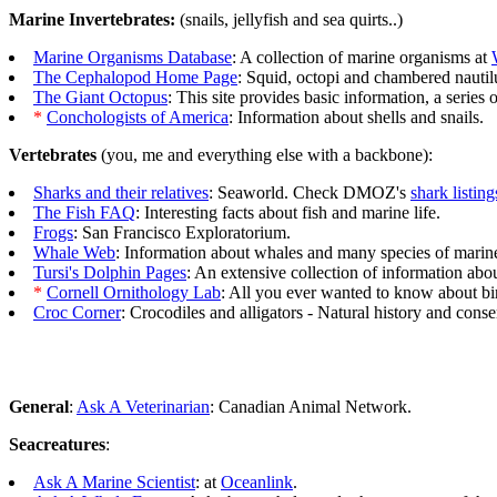
Marine Invertebrates:
(snails, jellyfish and sea quirts..)
Marine Organisms Database
: A collection of marine organisms at
The Cephalopod Home Page
: Squid, octopi and chambered nautil
The Giant Octopus
: This site provides basic information, a series 
*
Conchologists of America
: Information about shells and snails.
Vertebrates
(you, me and everything else with a backbone):
Sharks and their relatives
: Seaworld. Check DMOZ's
shark listing
The Fish FAQ
: Interesting facts about fish and marine life.
Frogs
: San Francisco Exploratorium.
Whale Web
: Information about whales and many species of marine
Tursi's Dolphin Pages
: An extensive collection of information abo
*
Cornell Ornithology Lab
: All you ever wanted to know about bi
Croc Corner
: Crocodiles and alligators - Natural history and conse
General
:
Ask A Veterinarian
: Canadian Animal Network.
Seacreatures
:
Ask A Marine Scientist
: at
Oceanlink
.