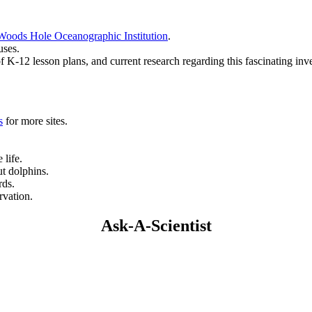
Woods Hole Oceanographic Institution
.
uses.
of K-12 lesson plans, and current research regarding this fascinating inve
s
for more sites.
 life.
ut dolphins.
rds.
rvation.
Ask-A-Scientist