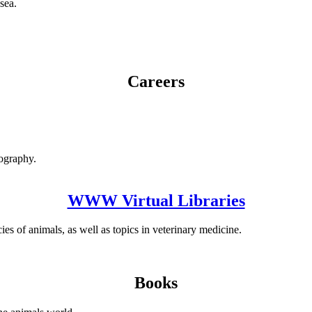
sea.
Careers
nography.
WWW Virtual Libraries
es of animals, as well as topics in veterinary medicine.
Books